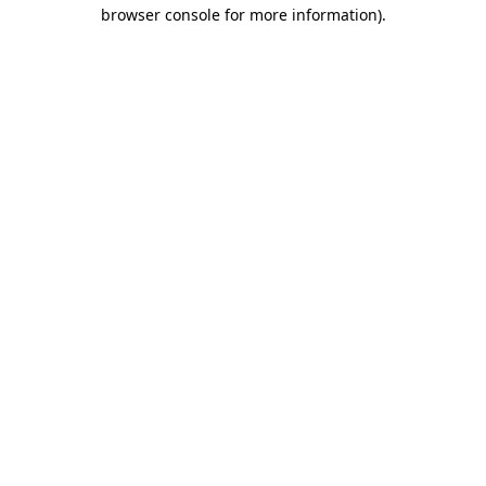
browser console for more information)
.