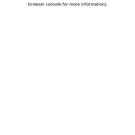
browser console for more information)
.