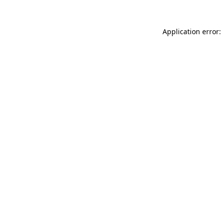
Application error