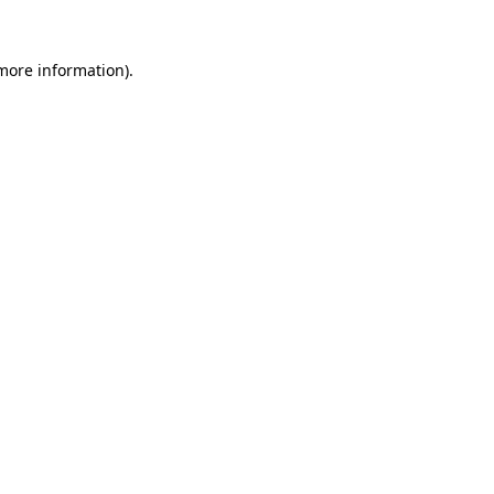
 more information)
.